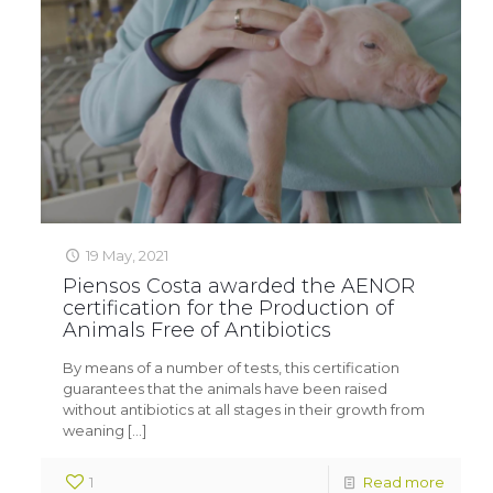
19 May, 2021
Piensos Costa awarded the AENOR
certification for the Production of
Animals Free of Antibiotics
By means of a number of tests, this certification
guarantees that the animals have been raised
without antibiotics at all stages in their growth from
weaning
[…]
1
Read more