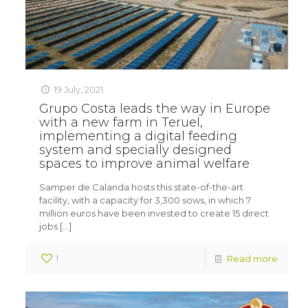
19 July, 2021
Grupo Costa leads the way in Europe
with a new farm in Teruel,
implementing a digital feeding
system and specially designed
spaces to improve animal welfare
Samper de Calanda hosts this state-of-the-art
facility, with a capacity for 3,300 sows, in which 7
million euros have been invested to create 15 direct
jobs
[…]
1
Read more