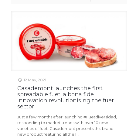
12 May, 2021
Casademont launches the first
spreadable fuet: a bona fide
innovation revolutionising the fuet
sector
Just a few months after launching #Fuetdiversidad,
responding to market trends with over 10 new
varieties of fuet, Casademont presents this brand-
new product featuring all the
[…]