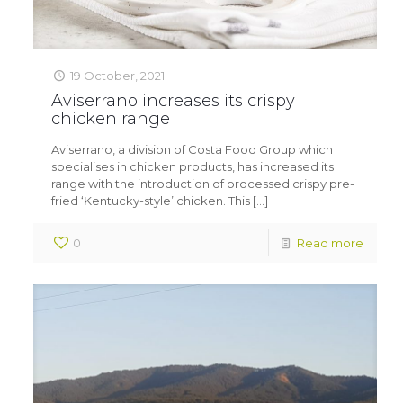
19 October, 2021
Aviserrano increases its crispy
chicken range
Aviserrano, a division of Costa Food Group which
specialises in chicken products, has increased its
range with the introduction of processed crispy pre-
fried ‘Kentucky-style’ chicken. This
[…]
0
Read more