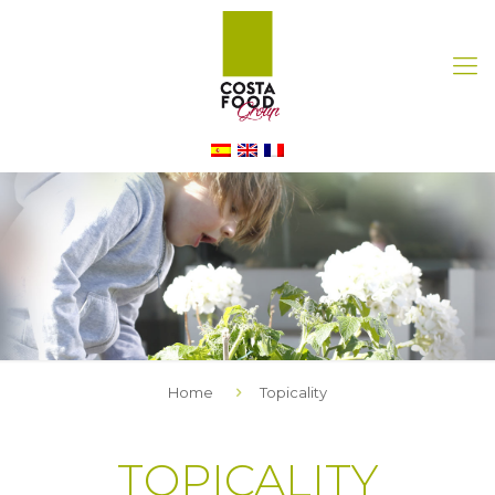
Home
Topicality
TOPICALITY