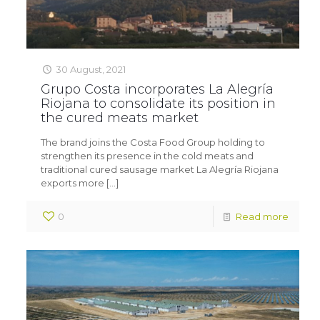
30 August, 2021
Grupo Costa incorporates La Alegría
Riojana to consolidate its position in
the cured meats market
The brand joins the Costa Food Group holding to
strengthen its presence in the cold meats and
traditional cured sausage market La Alegría Riojana
exports more
[…]
0
Read more