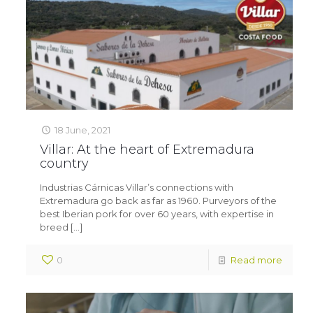
18 June, 2021
Villar: At the heart of Extremadura
country
Industrias Cárnicas Villar’s connections with
Extremadura go back as far as 1960. Purveyors of the
best Iberian pork for over 60 years, with expertise in
breed
[…]
0
Read more