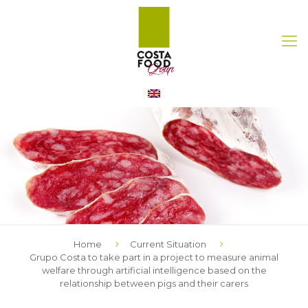
Home
Current Situation
Grupo Costa to take part in a project to measure animal
welfare through artificial intelligence based on the
relationship between pigs and their carers