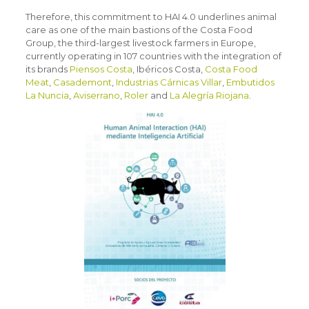
Therefore, this commitment to HAI 4.0 underlines animal
care as one of the main bastions of the Costa Food
Group, the third-largest livestock farmers in Europe,
currently operating in 107 countries with the integration of
its brands
Piensos Costa
, Ibéricos Costa,
Costa Food
Meat
,
Casademont
,
Industrias Cárnicas Villar
,
Embutidos
La Nuncia
,
Aviserrano
,
Roler
and
La Alegría Riojana
.