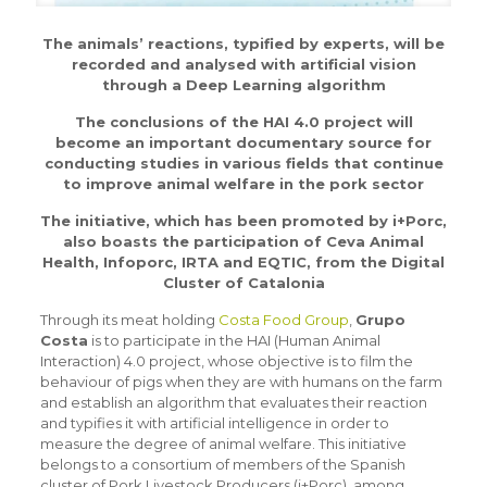
The animals’ reactions, typified by experts, will be
recorded and analysed with artificial vision
through a Deep Learning algorithm
The conclusions of the HAI 4.0 project will
become an important documentary source for
conducting studies in various fields that continue
to improve animal welfare in the pork sector
The initiative, which has been promoted by i+Porc,
also boasts the participation of Ceva Animal
Health, Infoporc, IRTA and EQTIC, from the Digital
Cluster of Catalonia
Through its meat holding
Costa Food Group
,
Grupo
Costa
is to participate in the HAI (Human Animal
Interaction) 4.0 project, whose objective is to film the
behaviour of pigs when they are with humans on the farm
and establish an algorithm that evaluates their reaction
and typifies it with artificial intelligence in order to
measure the degree of animal welfare. This initiative
belongs to a consortium of members of the Spanish
cluster of Pork Livestock Producers (i+Porc), among