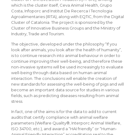
which is the cluster itself, Ceva Animal Health, Grupo
Costa, Infoporc and Institut De Recerca I Tecnologia
Agroalimentaries (IRTA), along with EQTIC, from the Digital
Cluster of Catalonia. The project is sponsored by the
Cluster of Innovative Business Groups and the Ministry of
Industry, Trade and Tourism.
The objective, developed under the philosophy “If you
look after animals, you look after the health of humanity”,
is to continue research into animal behaviour in order to
continue improving their well-being, and therefore these
non-invasive systems will be used increasingly to evaluate
well-being through data based on human-animal
interaction. The conclusions will enable the creation of
new standards for assessing the well-being of pigs and will
become an important data source for studies in various
fields, such as predicting diseases resulting from animal
stress.
In fact, one of the aims is for the data to add to current
audits that certify compliance with animal welfare
parameters (Welfare Quality®, Interporc Animal Welfare,
ISO 34700, etc.), and award a “HAI friendly” or “Human-
Animal Friendly Interaction” accreditation seal to the