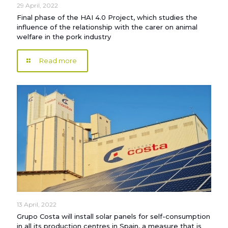
29 April, 2022
Final phase of the HAI 4.0 Project, which studies the
influence of the relationship with the carer on animal
welfare in the pork industry
Read more
13 April, 2022
Grupo Costa will install solar panels for self-consumption
in all its production centres in Spain, a measure that is