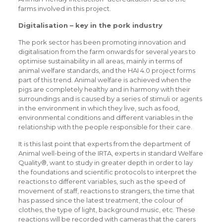
farms involved in this project.
Digitalisation – key in the pork industry
The pork sector has been promoting innovation and
digitalisation from the farm onwards for several years to
optimise sustainability in all areas, mainly in terms of
animal welfare standards, and the HAI 4.0 project forms
part of this trend. Animal welfare is achieved when the
pigs are completely healthy and in harmony with their
surroundings and is caused by a series of stimuli or agents
in the environment in which they live, such as food,
environmental conditions and different variables in the
relationship with the people responsible for their care.
It is this last point that experts from the department of
Animal well-being of the IRTA, experts in standard Welfare
Quality®, want to study in greater depth in order to lay
the foundations and scientific protocols to interpret the
reactions to different variables, such as the speed of
movement of staff, reactions to strangers, the time that
has passed since the latest treatment, the colour of
clothes, the type of light, background music, etc. These
reactions will be recorded with cameras that the carers