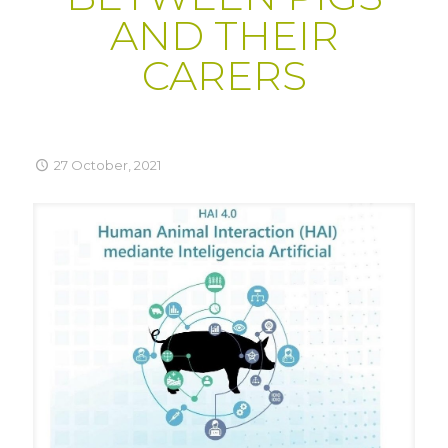
AND THEIR
CARERS
27 October, 2021