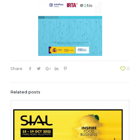
Share
0
Related posts