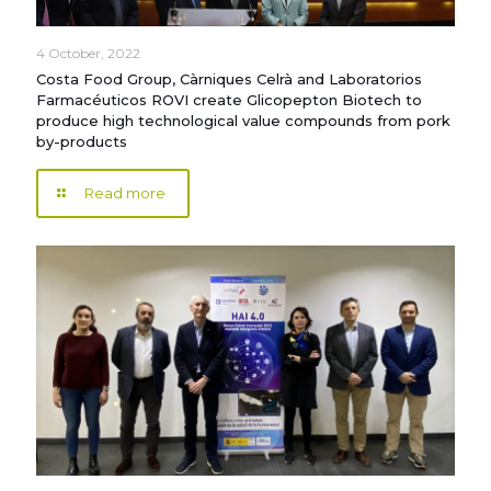
4 October, 2022
Costa Food Group, Càrniques Celrà and Laboratorios
Farmacéuticos ROVI create Glicopepton Biotech to
produce high technological value compounds from pork
by-products
Read more