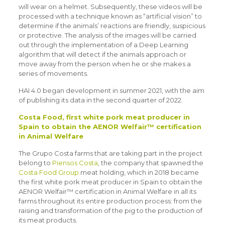
will wear on a helmet. Subsequently, these videos will be
processed with a technique known as “artificial vision” to
determine if the animals’ reactions are friendly, suspicious
or protective. The analysis of the images will be carried
out through the implementation of a Deep Learning
algorithm that will detect if the animals approach or
move away from the person when he or she makes a
series of movements.
HAI 4.0 began development in summer 2021, with the aim
of publishing its data in the second quarter of 2022.
Costa Food, first white pork meat producer in
Spain to obtain the AENOR Welfair™ certification
in Animal Welfare
The Grupo Costa farms that are taking part in the project
belong to
Piensos Costa
, the company that spawned the
Costa Food Group
meat holding, which in 2018 became
the first white pork meat producer in Spain to obtain the
AENOR Welfair™ certification in Animal Welfare in all its
farms throughout its entire production process: from the
raising and transformation of the pig to the production of
its meat products.