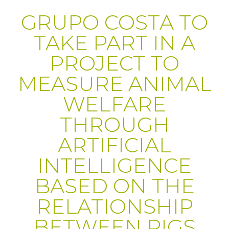
GRUPO COSTA TO
TAKE PART IN A
PROJECT TO
MEASURE ANIMAL
WELFARE
THROUGH
ARTIFICIAL
INTELLIGENCE
BASED ON THE
RELATIONSHIP
BETWEEN PIGS