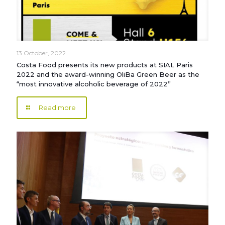
13 October, 2022
Costa Food presents its new products at SIAL Paris
2022 and the award-winning OliBa Green Beer as the
“most innovative alcoholic beverage of 2022”
Read more